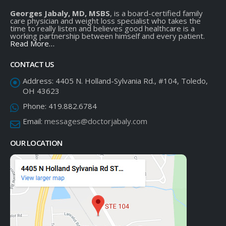
Georges Jabaly, MD, MSBS
, is a board-certified family
care physician and weight loss specialist who takes the
time to really listen and believes good healthcare is a
working partnership between himself and every patient.
Read More…
CONTACT US
Address:
4405 N. Holland-Sylvania Rd., #104, Toledo,
OH 43623
Phone:
419.882.6784
Email:
messages@doctorjabaly.com
OUR LOCATION