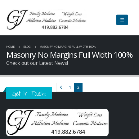
HOME
BLOG
MASONRY NO MARGINS FULL WIDTH 100%
Masonry No Margins Full Width 100%
Check out our Latest News!
1
2
Get In Touch!