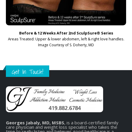
Before & 12 Weeks After 2nd SculpSure
®
Series
Areas Treated: Upper & lower abdomen, left & right love handles.
Image Courtesy of S. Doherty, MD
Get In Touch!
Georges Jabaly, MD, MSBS
, is a board-certified family
care physician and weight loss specialist who takes the
time to really listen and believes good healthcare is a