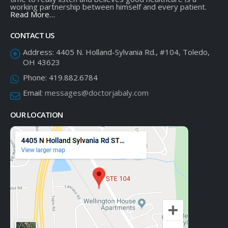
working partnership between himself and every patient.
Read More…
CONTACT US
Address:
4405 N. Holland-Sylvania Rd., #104, Toledo,
OH 43623
Phone:
419.882.6784
Email:
messages@doctorjabaly.com
OUR LOCATION