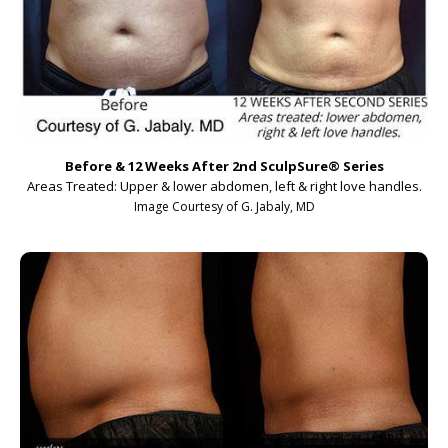
Before & 12 Weeks After 2nd SculpSure
®
Series
Areas Treated: Upper & lower abdomen, left & right love handles.
Image Courtesy of G. Jabaly, MD