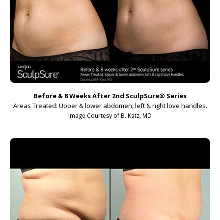
Before & 8 Weeks After 2nd SculpSure
®
Series
Areas Treated: Upper & lower abdomen, left & right love handles.
Image Courtesy of B. Katz, MD