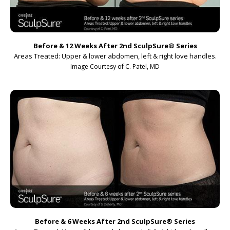
Before & 12 Weeks After 2nd SculpSure
®
Series
Areas Treated: Upper & lower abdomen, left & right love handles.
Image Courtesy of C. Patel, MD
Before & 6 Weeks After 2nd SculpSure
®
Series