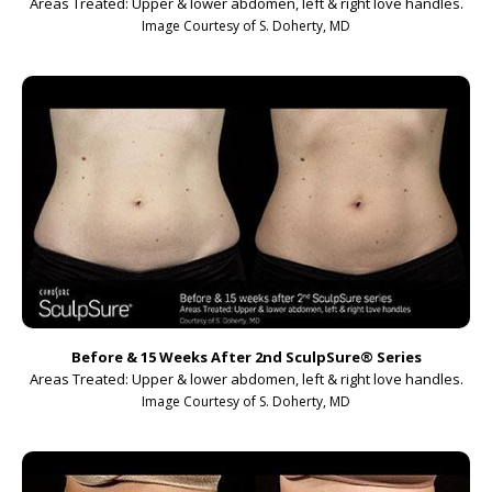
Areas Treated: Upper & lower abdomen, left & right love handles.
Image Courtesy of S. Doherty, MD
Before & 15 Weeks After 2nd SculpSure
®
Series
Areas Treated: Upper & lower abdomen, left & right love handles.
Image Courtesy of S. Doherty, MD