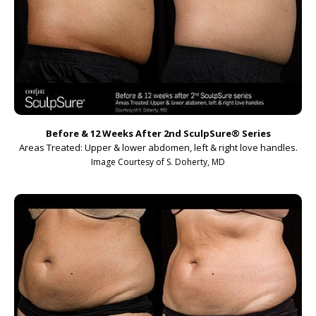
Before & 12 Weeks After 2nd SculpSure
®
Series
Areas Treated: Upper & lower abdomen, left & right love handles.
Image Courtesy of S. Doherty, MD