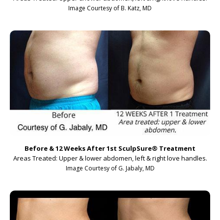
Image Courtesy of B. Katz, MD
Before & 12 Weeks After 1st SculpSure
®
Treatment
Areas Treated: Upper & lower abdomen, left & right love handles.
Image Courtesy of G. Jabaly, MD