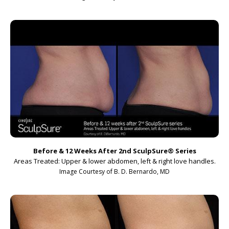
Before & 12 Weeks After 2nd SculpSure
®
Series
Areas Treated: Upper & lower abdomen, left & right love handles.
Image Courtesy of B. D. Bernardo, MD