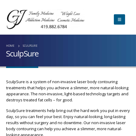
HOME
SCULPSURE
SculpSure
SculpSure is a system of non-invasive laser body contouring
treatments that helps you achieve a slimmer, more natural-looking
appearance. The non-invasive, light-based technology targets and
destroys treated fat cells – for good.
SculpSure treatments help bring out the hard work you put in every
day, so you can feel your best. Enjoy natural-looking, long-lasting
results without surgery and no downtime. Our non-invasive laser
body contouring can help you achieve a slimmer, more natural-
looking appearance.