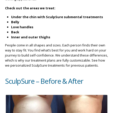
Check out the areas we treat:
Under the chin with SculpSure submental treatments
Belly
Love handles
Back
Inner and outer thighs
People come in all shapes and sizes. Each person finds their own
way to stay fit. You find what’s best for you and work hard on your
journey to build self-confidence. We understand these differences,
which is why our treatment plans are fully customizable. See how
we personalized SculpSure treatments for previous patients.
SculpSure – Before & After