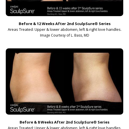
Before & 12 Weeks After 2nd SculpSure
®
Series
Areas Treated: Upper & lower abdomen, left & right love handles.
Image Courtesy of L. Bass, MD
Before & 8 Weeks After 2nd SculpSure
®
Series
Areas Treated: Upper & lower abdomen, left & right love handles.