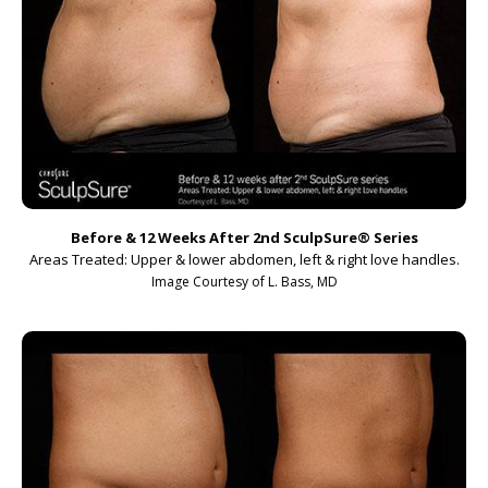
Before & 12 Weeks After 2nd SculpSure
®
Series
Areas Treated: Upper & lower abdomen, left & right love handles.
Image Courtesy of L. Bass, MD