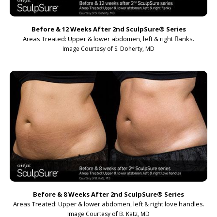
Before & 12 Weeks After 2nd SculpSure
®
Series
Areas Treated: Upper & lower abdomen, left & right flanks.
Image Courtesy of S. Doherty, MD
Before & 8 Weeks After 2nd SculpSure
®
Series
Areas Treated: Upper & lower abdomen, left & right love handles.
Image Courtesy of B. Katz, MD