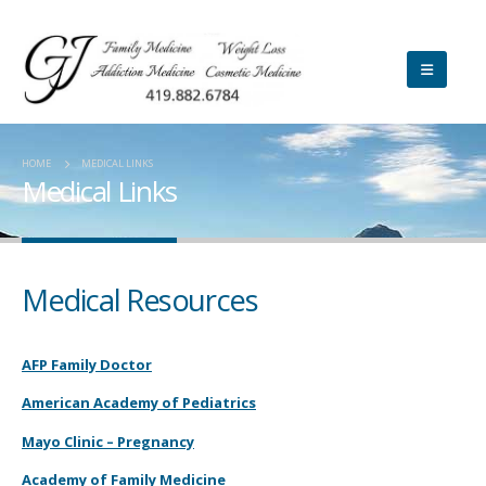
HOME
MEDICAL LINKS
Medical Links
Medical Resources
AFP Family Doctor
American Academy of Pediatrics
Mayo Clinic – Pregnancy
Academy of Family Medicine