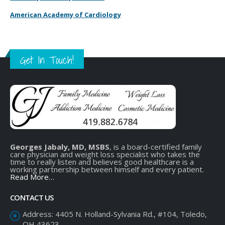
American Academy of Cardiology
Get In Touch!
Georges Jabaly, MD, MSBS
, is a board-certified family
care physician and weight loss specialist who takes the
time to really listen and believes good healthcare is a
working partnership between himself and every patient.
Read More…
CONTACT US
Address:
4405 N. Holland-Sylvania Rd., #104, Toledo,
OH 43623