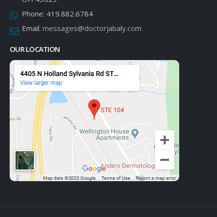
Phone:
419.882.6784
Email:
messages@doctorjabaly.com
OUR LOCATION