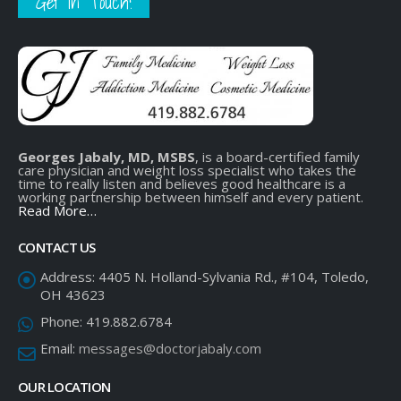
Get In Touch!
Georges Jabaly, MD, MSBS
, is a board-certified family
care physician and weight loss specialist who takes the
time to really listen and believes good healthcare is a
working partnership between himself and every patient.
Read More…
CONTACT US
Address:
4405 N. Holland-Sylvania Rd., #104, Toledo,
OH 43623
Phone:
419.882.6784
Email:
messages@doctorjabaly.com
OUR LOCATION