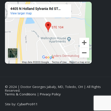
© 2024 | Doctor Georges Jabaly, MD, Toledo, OH | All Rights
Reserved.
Terms & Conditions
|
Privacy Policy
Site by:
CyberPro911