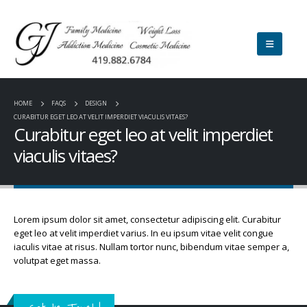
HOME
FAQS
DESIGN
CURABITUR EGET LEO AT VELIT IMPERDIET VIACULIS VITAES?
Curabitur eget leo at velit imperdiet
viaculis vitaes?
Lorem ipsum dolor sit amet, consectetur adipiscing elit. Curabitur
eget leo at velit imperdiet varius. In eu ipsum vitae velit congue
iaculis vitae at risus. Nullam tortor nunc, bibendum vitae semper a,
volutpat eget massa.