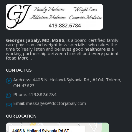
Georges Jabaly, MD, MSBS
, is a board-certified family
care physician and weight loss specialist who takes the
time to really listen and believes good healthcare is a
working partnership between himself and every patient.
Read More…
CONTACT US
Address:
4405 N. Holland-Sylvania Rd., #104, Toledo,
OH 43623
Phone:
419.882.6784
Email:
messages@doctorjabaly.com
OUR LOCATION