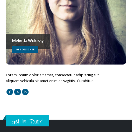
Melinda Wolosky
WEB DESIGNER
Lorem ipsum dolor sit amet, consectetur adipiscing elit.
Aliquam vehicula sit amet enim ac sagittis. Curabitur…
Get In Touch!