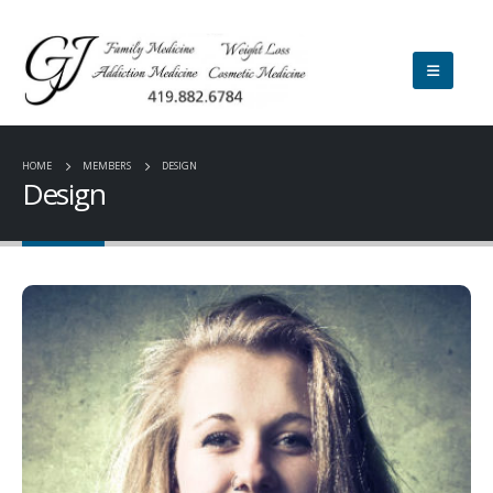
HOME
MEMBERS
DESIGN
Design