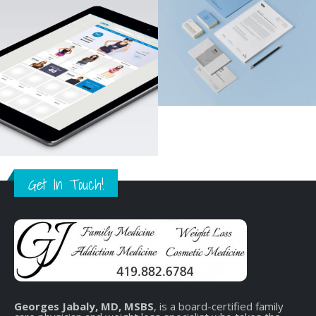
Get In Touch!
Georges Jabaly, MD, MSBS
, is a board-certified family