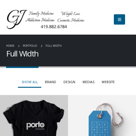
HOME
PORTFOLIO
FULL WIDTH
Full Width
SHOW ALL
BRAND
DESIGN
MEDIAS
WEBSITE