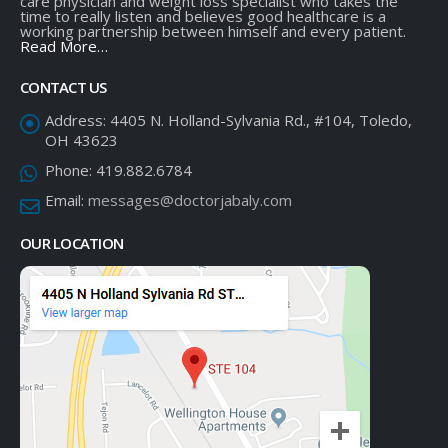
care physician and weight loss specialist who takes the
time to really listen and believes good healthcare is a
working partnership between himself and every patient.
Read More…
CONTACT US
Address:
4405 N. Holland-Sylvania Rd., #104, Toledo,
OH 43623
Phone:
419.882.6784
Email:
messages@doctorjabaly.com
OUR LOCATION