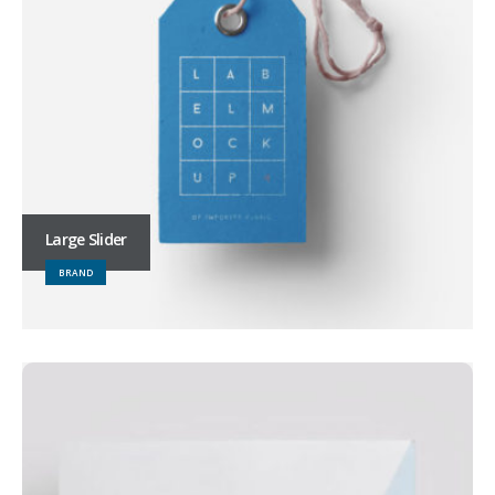
Large Slider
BRAND