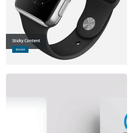
Sticky Content
BRAND