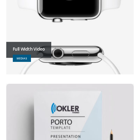
Full Width Video
MEDIAS