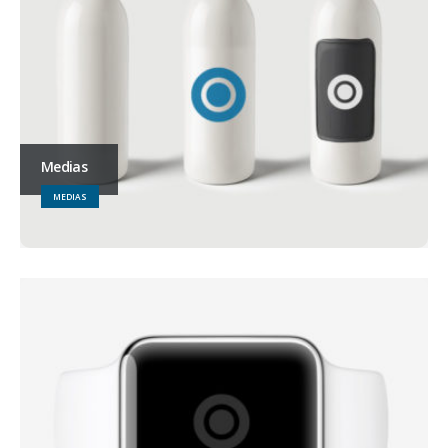
Medias
MEDIAS