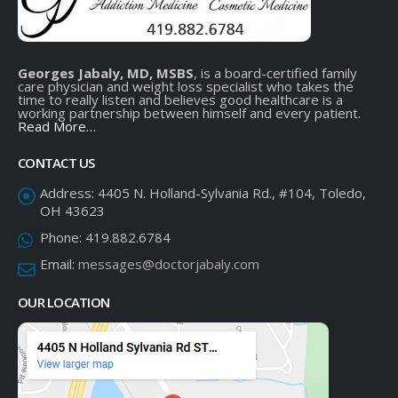
Georges Jabaly, MD, MSBS
, is a board-certified family
care physician and weight loss specialist who takes the
time to really listen and believes good healthcare is a
working partnership between himself and every patient.
Read More…
CONTACT US
Address:
4405 N. Holland-Sylvania Rd., #104, Toledo,
OH 43623
Phone:
419.882.6784
Email:
messages@doctorjabaly.com
OUR LOCATION