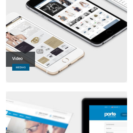
Video
MEDIAS