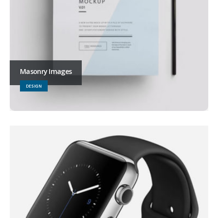
Masonry Images
DESIGN