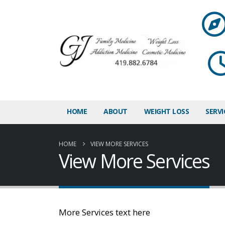
HOME
ABOUT
WEIGHT LOSS
SERVI
HOME
VIEW MORE SERVICES
View More Services
More Services text here