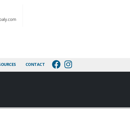
baly.com
SOURCES
CONTACT