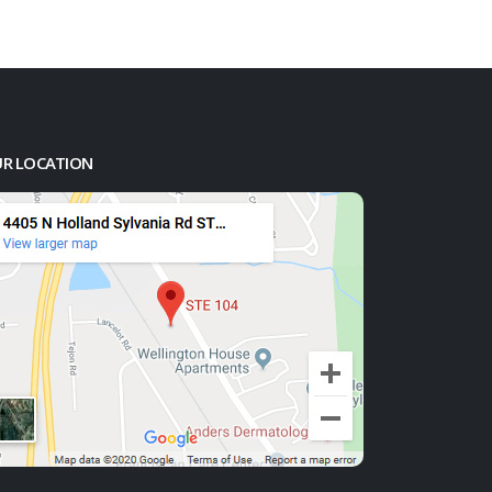
R LOCATION