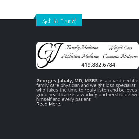
Get In Touch!
Georges Jabaly, MD, MSBS
, is a board-certifi
family care physician and weight loss specialist
who takes the time to really listen and believes
good healthcare is a working partnership betw
himself and every patient.
Read More…