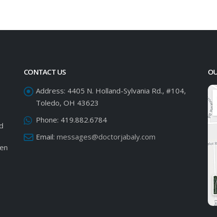
CONTACT US
OU
Address:
4405 N. Holland-Sylvania Rd., #104,
Toledo, OH 43623
Phone:
419.882.6784
ed
Email:
messages@doctorjabaly.com
een