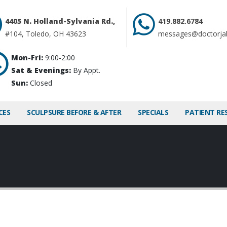
4405 N. Holland-Sylvania Rd.,
419.882.6784
#104, Toledo, OH 43623
messages@doctorja
Mon-Fri:
9:00-2:00
Sat & Evenings:
By Appt.
Sun:
Closed
CES
SCULPSURE BEFORE & AFTER
SPECIALS
PATIENT RE