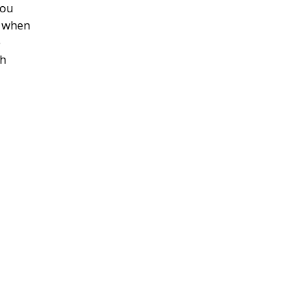
you
e when
e
th