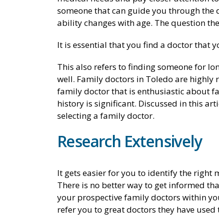
someone that can guide you through the di
ability changes with age. The question the
It is essential that you find a doctor that 
This also refers to finding someone for 
well. Family doctors in Toledo are highl
family doctor that is enthusiastic about f
history is significant. Discussed in this 
selecting a family doctor.
Research Extensively
It gets easier for you to identify the righ
There is no better way to get informed tha
your prospective family doctors within you
refer you to great doctors they have used th