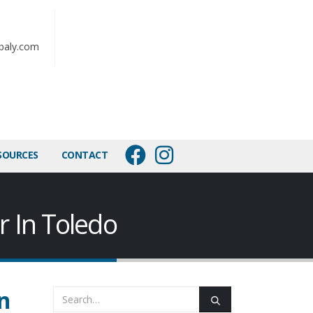
baly.com
SOURCES
CONTACT
r In Toledo
n