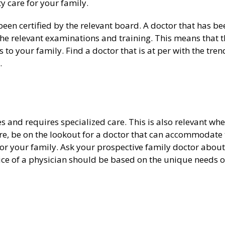
y care for your family.
een certified by the relevant board. A doctor that has be
d the relevant examinations and training. This means that 
 to your family. Find a doctor that is at per with the tren
.
 and requires specialized care. This is also relevant whe
re, be on the lookout for a doctor that can accommodate 
or your family. Ask your prospective family doctor about
oice of a physician should be based on the unique needs o