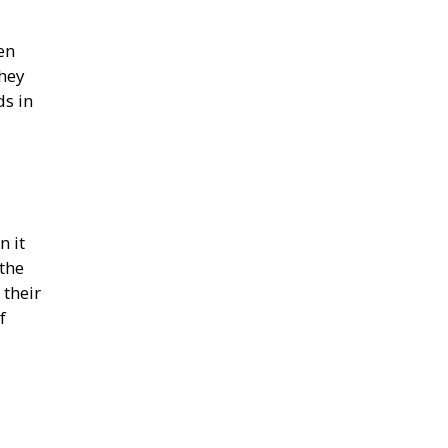
en
they
ds in
n it
the
 their
f