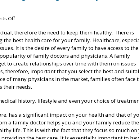
on
ts Off
Ultimate
vidual, therefore the need to keep them healthy. There is
Guide
g the best health care for your family. Healthcare, especi
To
sues. It is the desire of every family to have access to the
Finding
 popularity of family doctors and physicians. A family
The
get to create relationships over time with them on issues
Right
s, therefore, important that you select the best and suita
Family
Lose Weight & Keep It Off With Our
Medical Weight Loss in Ohio
ce of many physicians in the market, families often face 
Doctor
Medical Weight Loss Program
October 11, 2021
s their needs.
In
October 11, 2021
Toledo
6 Benefits Of Medical Weigh
edical history, lifestyle and even your choice of treatmen
Are Weight Loss Clinics Effective?
Clinics
October 11, 2021
October 11, 2021
fore, has a significant impact on your health and that of y
om a family doctor helps you and your family reduce the
Weight Loss Clinics: A Painless Strategy
Medical Weight Loss: Everyt
lthy life. This is with the fact that they focus so much on
to Losing Weight
Need to Know
providing the best care. It is essentially important to ha
February 26, 2020
October 11, 2021