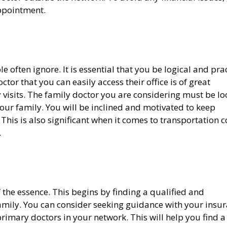
appointment.
e often ignore. It is essential that you be logical and pra
tor that you can easily access their office is of great
 visits. The family doctor you are considering must be l
your family. You will be inclined and motivated to keep
his is also significant when it comes to transportation c
.
f the essence. This begins by finding a qualified and
amily. You can consider seeking guidance with your insu
primary doctors in your network. This will help you find a