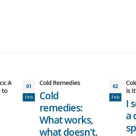
Cold Remedies
Cold or allergy: 
02
is it?
Cold
Feb
I seem to 
remedies:
a cold ever
What works,
spring and
what doesn't,