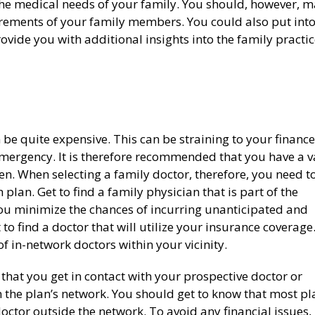
he medical needs of your family. You should, however, 
rements of your family members. You could also put int
ovide you with additional insights into the family practi
 be quite expensive. This can be straining to your finance
mergency. It is therefore recommended that you have a v
en. When selecting a family doctor, therefore, you need t
plan. Get to find a family physician that is part of the
 you minimize the chances of incurring unanticipated and
 to find a doctor that will utilize your insurance coverage
of in-network doctors within your vicinity.
l that you get in contact with your prospective doctor or
in the plan’s network. You should get to know that most pl
ctor outside the network. To avoid any financial issues,