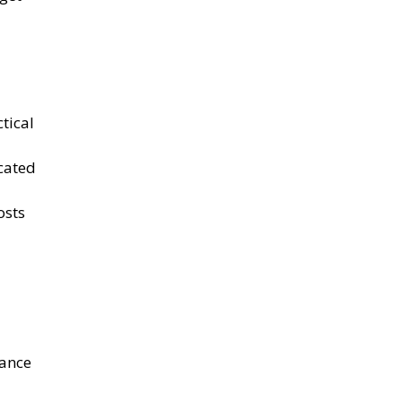
ctical
ocated
osts
rance