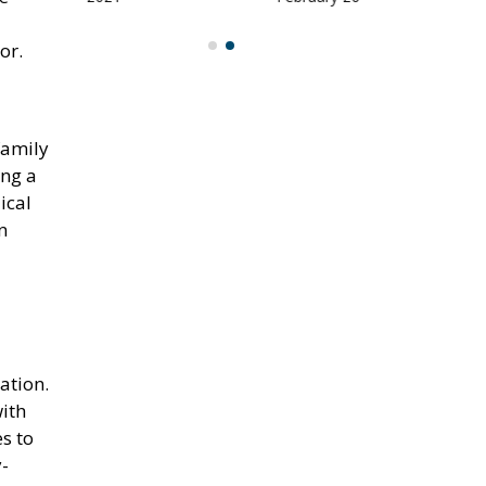
or.
family
ing a
ical
n
ation.
with
es to
y-