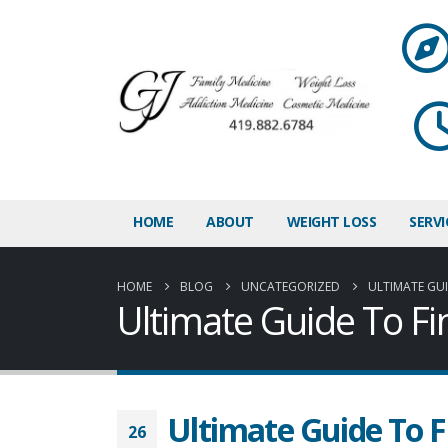
HOME
ABOUT
WEIGHT LOSS
SERVI
HOME
BLOG
UNCATEGORIZED
ULTIMATE GUI
Ultimate Guide To Fi
Ultimate Guide To F
26