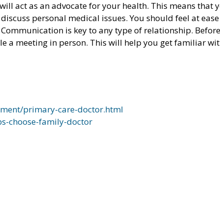
will act as an advocate for your health. This means that 
discuss personal medical issues. You should feel at eas
 Communication is key to any type of relationship. Befor
le a meeting in person. This will help you get familiar wi
ment/primary-care-doctor.html
ps-choose-family-doctor