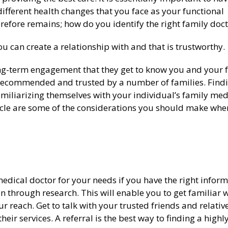
fferent health changes that you face as your functional
refore remains; how do you identify the right family doct
you can create a relationship with and that is trustworthy.
long-term engagement that they get to know you and your 
y recommended and trusted by a number of families. Find
amiliarizing themselves with your individual’s family med
article are some of the considerations you should make whe
t medical doctor for your needs if you have the right inform
n through research. This will enable you to get familiar 
r reach. Get to talk with your trusted friends and relativ
eir services. A referral is the best way to finding a highl