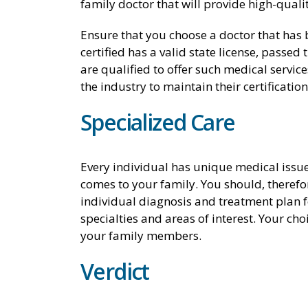
family doctor that will provide high-qualit
Ensure that you choose a doctor that has b
certified has a valid state license, passe
are qualified to offer such medical services
the industry to maintain their certification
Specialized Care
Every individual has unique medical issues
comes to your family. You should, therefo
individual diagnosis and treatment plan f
specialties and areas of interest. Your ch
your family members.
Verdict