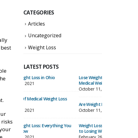
CATEGORIES
Articles
Uncategorized
ally
Weight Loss
 best
LATEST POSTS
ble
Lose Weight & Keep It Off With Our
Medical Weight Lo
the
Medical Weight Loss Program
October 11, 2021
October 11, 2021
t Loss
6 Benefits Of Med
t.
Are Weight Loss Clinics Effective?
Clinics
October 11, 2021
October 11, 2021
our
 risks
hing You
Weight Loss Clinics: A Painless Strategy
Medical Weight Lo
 your
to Losing Weight
Need to Know
ve
February 26, 2020
October 11, 2021