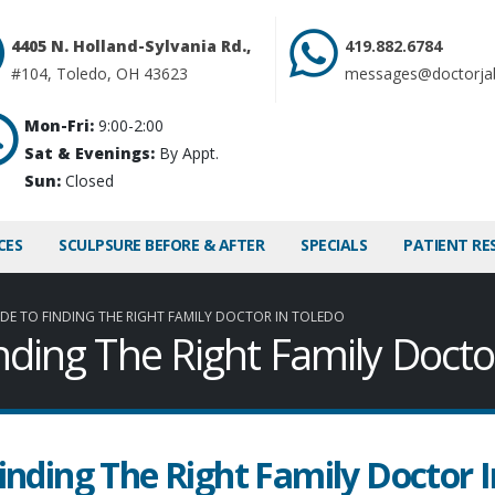
4405 N. Holland-Sylvania Rd.,
419.882.6784
#104, Toledo, OH 43623
messages@doctorja
Mon-Fri:
9:00-2:00
Sat & Evenings:
By Appt.
Sun:
Closed
CES
SCULPSURE BEFORE & AFTER
SPECIALS
PATIENT RE
DE TO FINDING THE RIGHT FAMILY DOCTOR IN TOLEDO
nding The Right Family Docto
inding The Right Family Doctor I