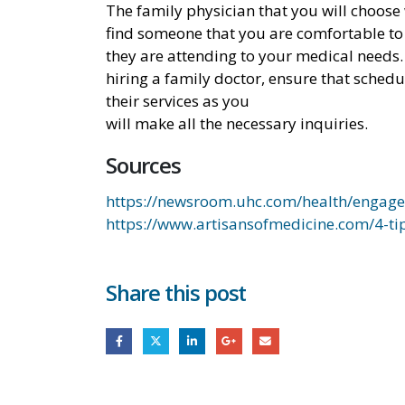
The family physician that you will choose 
find someone that you are comfortable to 
they are attending to your medical needs.
hiring a family doctor, ensure that schedu
their services as you
will make all the necessary inquiries.
Sources
https://newsroom.uhc.com/health/engage
https://www.artisansofmedicine.com/4-ti
Share this post