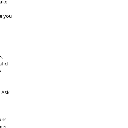
make
o
ce you
s,
alid
o
. Ask
ans
 get