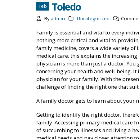
Toledo
Feb
By
admin
Uncategorized
Commen
Family is essential and vital to every indi
nothing more critical and vital to providin
family medicine, covers a wide variety of is
medical care, this explains the increasing
physician is more than just a doctor. You 
concerning your health and well-being. It i
Medical Weight Loss in Ohio
physician for your family. With the presen
October 11, 2021
challenge of finding the right one that suit
6 Benefits Of Medical Weight Loss
A family doctor gets to learn about your m
Clinics
October 11, 2021
Getting to identify the right doctor, there
family. Accessing primary medical care fr
Medical Weight Loss: Everything You
of succumbing to illnesses and living a hea
Need to Know
medical needs and pay closer attention to 
October 11, 2021