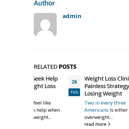
Author
admin
RELATED
POSTS
 Seek Help
Weight Loss Clinics: A
26
01
ght Loss
Painless Strategy to
Feb
Feb
Losing Weight
el like
Two in every three
k help when
Americans
is either
weight...
overweight...
read more