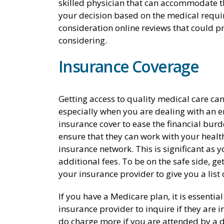
skilled physician that can accommodate t
your decision based on the medical requi
consideration online reviews that could pr
considering.
Insurance Coverage
Getting access to quality medical care can
especially when you are dealing with an e
insurance cover to ease the financial burd
ensure that they can work with your health 
insurance network. This is significant as
additional fees. To be on the safe side, get
your insurance provider to give you a list 
If you have a Medicare plan, it is essentia
insurance provider to inquire if they are 
do charge more if you are attended by a do