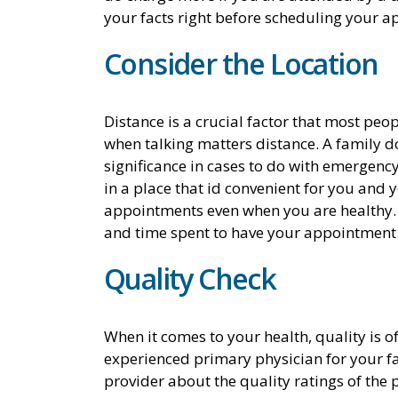
your facts right before scheduling your 
Consider the Location
Distance is a crucial factor that most peopl
when talking matters distance. A family doc
significance in cases to do with emergency
in a place that id convenient for you and 
appointments even when you are healthy. T
and time spent to have your appointment
Quality Check
When it comes to your health, quality is o
experienced primary physician for your f
provider about the quality ratings of the 